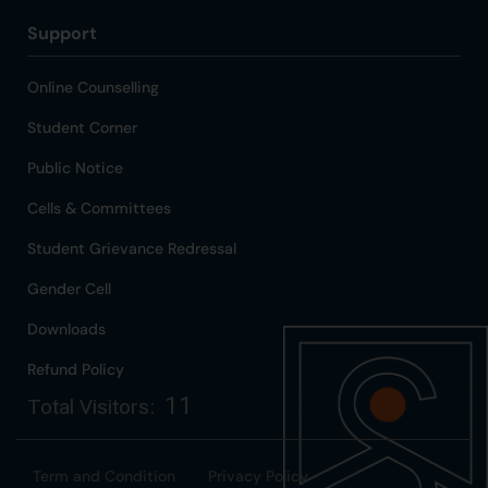
Support
Online Counselling
Student Corner
Public Notice
Cells & Committees
Student Grievance Redressal
Gender Cell
Downloads
Refund Policy
11
Total Visitors:
Term and Condition
Privacy Policy