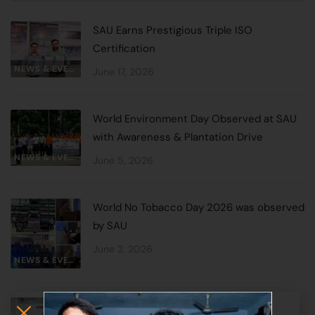
SAU Earns Prestigious Triple ISO
Certification
NEWS & EVENTS
June 17, 2026
World Environment Day Observed at SAU
with Awareness & Plantation Drive
NEWS & EVENTS
June 5, 2026
World No Tobacco Day 2026 was observed
by SAU
June 2, 2026
NEWS & EVENTS
Special Oneday Lecture by Prof. A.K.