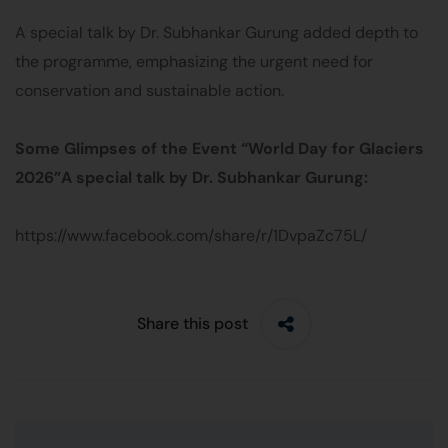
A special talk by Dr. Subhankar Gurung added depth to
the programme, emphasizing the urgent need for
conservation and sustainable action.
Some Glimpses of the Event “World Day for Glaciers
2026
”
A special talk by Dr. Subhankar Gurung:
https://www.facebook.com/share/r/1DvpaZc75L/
Share this post