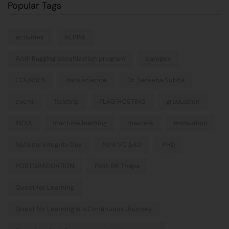
Popular Tags
activities
ALPINE
Anti-Ragging sensitization program
campus
COURSES
data science
Dr. Sareeba Subba
event
fieldtrip
FLAG HOSTING
graduation
INDIA
machine learning
masters
motivation
National Integrity Day
New VC SAU
PHD
POSTGRADUATION
Prof. RK Thapa
Quest for Learning
Quest for Learning is a Continuous Journey