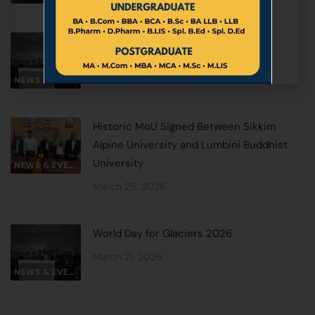
World Day for Glaciers 2026
March 27, 2026
NEWS & EVENTS
Historic MoU Signed Between Sikkim
Alpine University and Lumbini Buddhist
University
NEWS & EVENTS
March 25, 2026
World Day for Glaciers 2026
March 21, 2026
NEWS & EVENTS