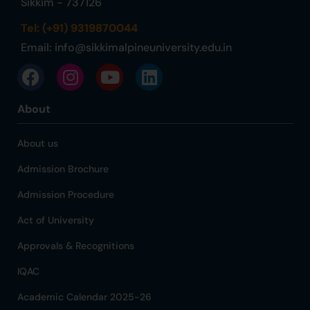
Sikkim - 737126
Tel: (+91) 9319870044
Email:
info@sikkimalpineuniversity.edu.in
About
About us
Admission Brochure
Admission Procedure
Act of University
Approvals & Recognitions
IQAC
Academic Calendar 2025-26