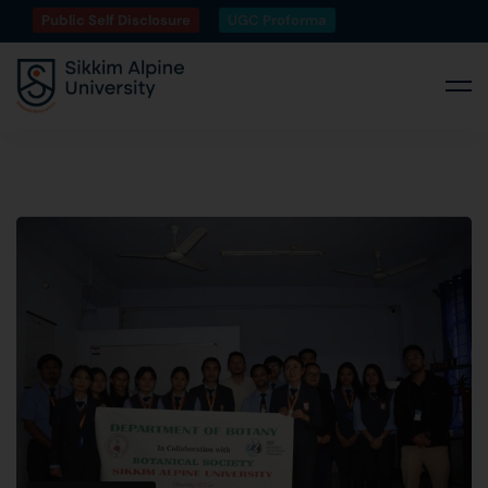
Public Self Disclosure
UGC Proforma