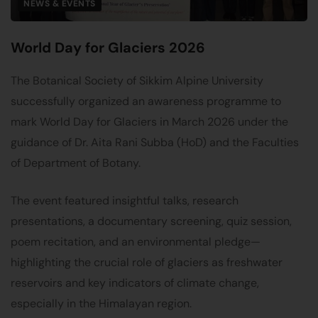
NEWS & EVENTS
World Day for Glaciers 2026
The Botanical Society of Sikkim Alpine University
successfully organized an awareness programme to
mark World Day for Glaciers in March 2026 under the
guidance of Dr. Aita Rani Subba (HoD) and the Faculties
of Department of Botany.
The event featured insightful talks, research
presentations, a documentary screening, quiz session,
poem recitation, and an environmental pledge—
highlighting the crucial role of glaciers as freshwater
reservoirs and key indicators of climate change,
especially in the Himalayan region.