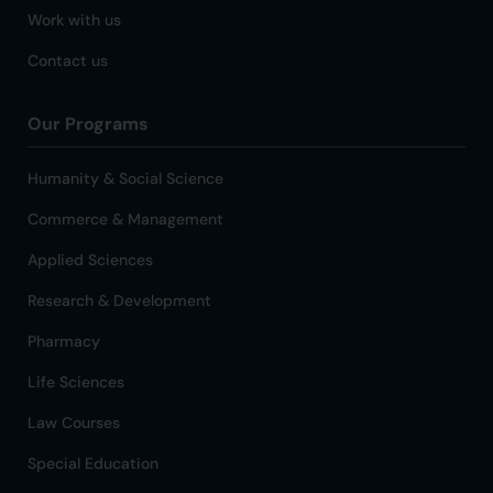
Work with us
Contact us
Our Programs
Humanity & Social Science
Commerce & Management
Applied Sciences
Research & Development
Pharmacy
Life Sciences
Law Courses
Special Education