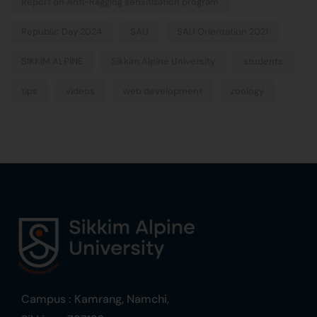
Report on Anti-Ragging sensitization program
Republic Day 2024
SAU
SAU Orientation 2021
SIKKIM ALPINE
Sikkim Alpine University
students
tips
videos
web development
zoology
Campus : Kamrang, Namchi,