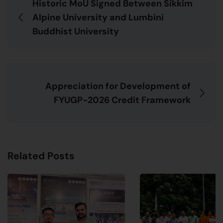
Historic MoU Signed Between Sikkim
Alpine University and Lumbini
Buddhist University
Appreciation for Development of
FYUGP-2026 Credit Framework
Related Posts