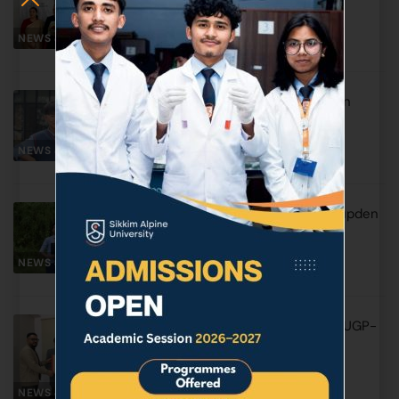
Verma Member UPPSC
NEWS & EVENTS
May 1, 2026
Heartiest Congratulations Mr. Amiran
Subba
NEWS & EVENTS
April 9, 2026
Heartiest Congratulations to Mr. Thupden
Dorjee Sherpa!
NEWS & EVENTS
April 8, 2026
Appreciation for Development of FYUGP-
2026 Credit Framework
March 31, 2026
NEWS & EVENTS