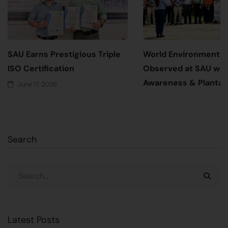
SAU Earns Prestigious Triple
World Environment 
ISO Certification
Observed at SAU wit
Awareness & Plantati
June 17, 2026
June 5, 2026
Search
Latest Posts