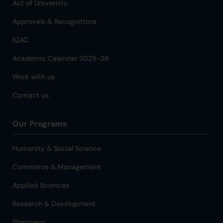
Act of University
Approvals & Recognitions
IQAC
Academic Calendar 2025-26
Work with us
Contact us
Our Programs
Humanity & Social Science
Commerce & Management
Applied Sciences
Research & Development
Pharmacy