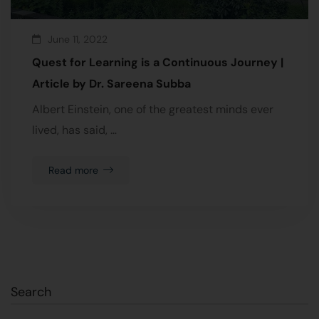
June 11, 2022
Quest for Learning is a Continuous Journey |
Article by Dr. Sareena Subba
Albert Einstein, one of the greatest minds ever
lived, has said, …
Read more
Search