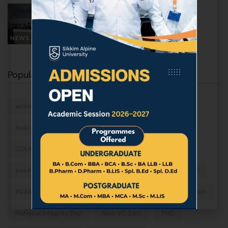
World Day for Glaciers 2026
March 21, 2026
NEWS & EVENTS
Popular Tags
activities
ALPINE
Anti-Ragging sensitization program
campus
COURSES
data science
Dr. Sareeba Subba
event
fieldtrip
FLAG HOSTING
graduation
INDIA
machine learning
masters
motivation
National Integrity Day
New VC SAU
PHD