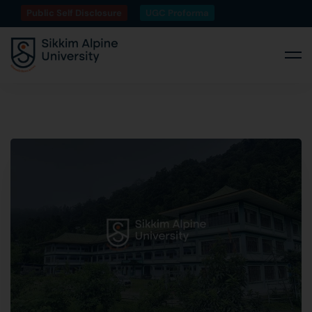
Public Self Disclosure
UGC Proforma