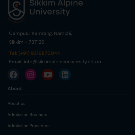
Campus : Kamrang, Namchi,
Sikkim - 737126
Tel: (+91) 9319870044
Email:
info@sikkimalpineuniversity.edu.in
About
About us
Admission Brochure
Admission Procedure