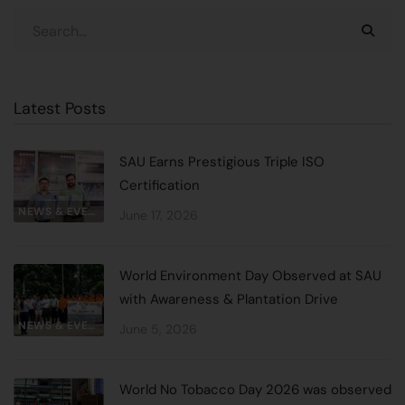
Latest Posts
SAU Earns Prestigious Triple ISO
Certification
NEWS & EVENTS
June 17, 2026
World Environment Day Observed at SAU
with Awareness & Plantation Drive
NEWS & EVENTS
June 5, 2026
World No Tobacco Day 2026 was observed