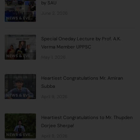
by SAU
June 2, 2026
NEWS & EVENTS
Special Oneday Lecture by Prof. A.K.
Verma Member UPPSC
NEWS & EVENTS
May 1, 2026
Heartiest Congratulations Mr. Amiran
Subba
NEWS & EVENTS
April 9, 2026
Heartiest Congratulations to Mr. Thupden
Dorjee Sherpa!
NEWS & EVENTS
April 8, 2026