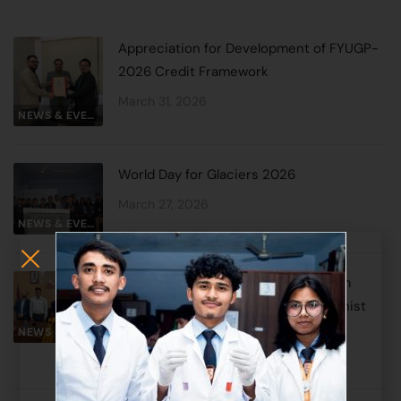
Appreciation for Development of FYUGP-
2026 Credit Framework
March 31, 2026
NEWS & EVENTS
World Day for Glaciers 2026
March 27, 2026
NEWS & EVENTS
Historic MoU Signed Between Sikkim
Alpine University and Lumbini Buddhist
University
NEWS & EVENTS
March 25, 2026