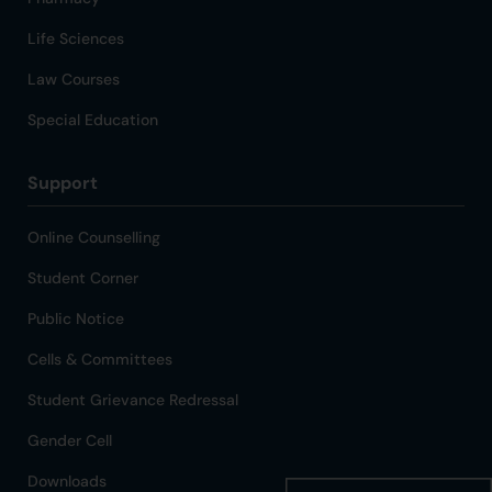
Life Sciences
Law Courses
Special Education
Support
Online Counselling
Student Corner
Public Notice
Cells & Committees
Student Grievance Redressal
Gender Cell
Downloads