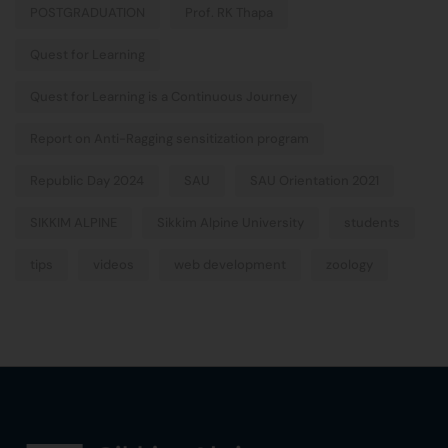
POSTGRADUATION
Prof. RK Thapa
Quest for Learning
Quest for Learning is a Continuous Journey
Report on Anti-Ragging sensitization program
Republic Day 2024
SAU
SAU Orientation 2021
SIKKIM ALPINE
Sikkim Alpine University
students
tips
videos
web development
zoology