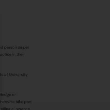
ed person as per
ctice in their
s of University
wledge or
herwise take part
avelling allowance