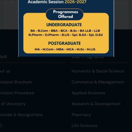
out
Our Programs
ut us
Humanity & Social Science
ission Brochure
Commerce & Management
ission Procedure
Applied Sciences
 of University
Research & Development
rovals & Recognitions
Pharmacy
C
Life Sciences