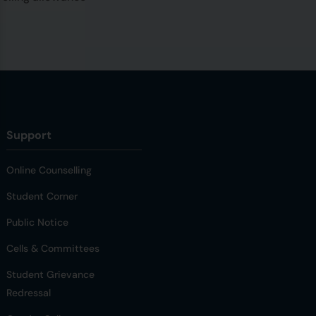
Support
Online Counselling
Student Corner
Public Notice
Cells & Committees
Student Grievance
Redressal