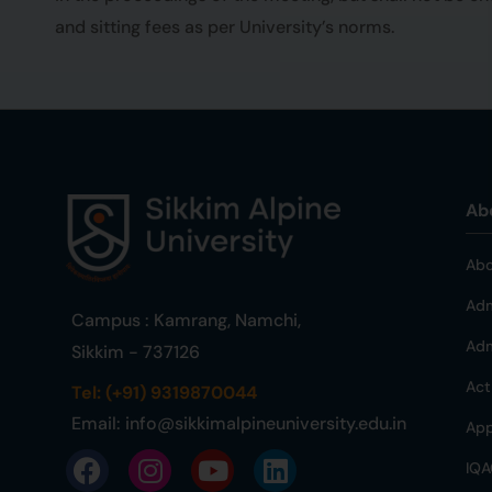
and sitting fees as per University’s norms.
Ab
Abo
Adm
Campus : Kamrang, Namchi,
Adm
Sikkim - 737126
Act
Tel: (+91) 9319870044
Email:
info@sikkimalpineuniversity.edu.in
App
IQA