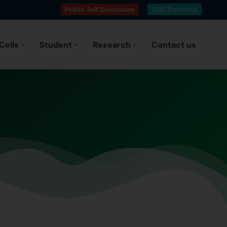
Public Self Disclosure
UGC Proforma
Cells
Student
Research
Contact us