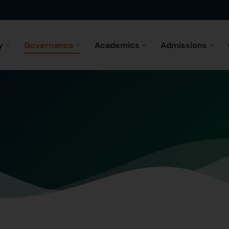
y
Governance
Academics
Admissions