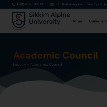
(+91) 9319870044
info@sikkimalpineuniversity.edu.in
Home
Universit
Academic Council
Faculty
-
Academic Council