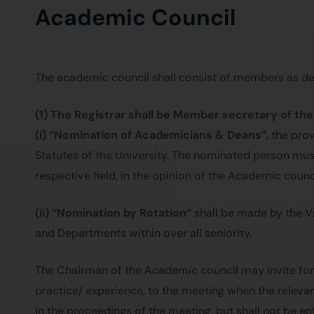
Academic Council
The academic council shall consist of members as des
(1) The Registrar shall be Member secretary of th
(i) “Nomination of Academicians & Deans”
, the pr
Statutes of the University. The nominated person must 
respective field, in the opinion of the Academic counci
(ii) “Nomination by Rotation”
shall be made by the Vi
and Departments within over all seniority.
The Chairman of the Academic council may invite for
practice/ experience, to the meeting when the releva
in the proceedings of the meeting, but shall not be ent