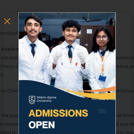
cribed in Statutes.
e Academic council.
ovost and Governing Body may nominate qualified, experienc
have contributed their expertise, scholarship, innovative pra
l.
ce Chancellor considering the various disciplines and School
 the purpose of consultation any person having special kno
nt matter is being considered. Such person may speak and ot
itled to vote. The person/s so invited shall be entitled to tr