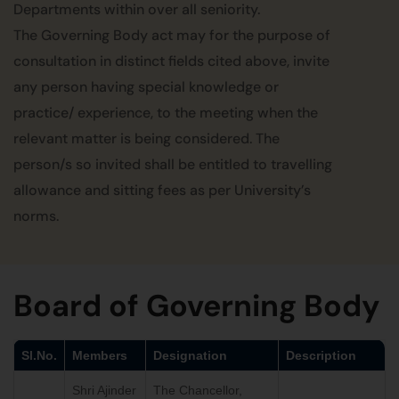
Departments within over all seniority.
The Governing Body act may for the purpose of
consultation in distinct fields cited above, invite
any person having special knowledge or
practice/ experience, to the meeting when the
relevant matter is being considered. The
person/s so invited shall be entitled to travelling
allowance and sitting fees as per University’s
norms.
Board of Governing Body
Sl.No.
Members
Designation
Description
Shri Ajinder
The Chancellor,