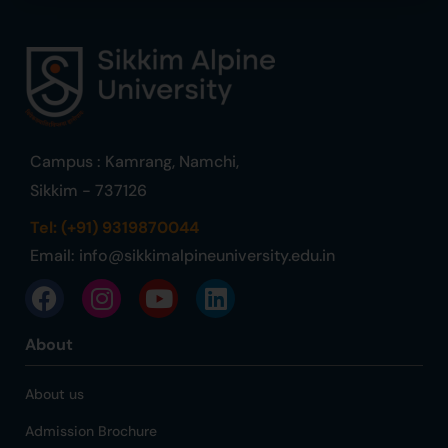
Campus : Kamrang, Namchi,
Sikkim - 737126
Tel: (+91) 9319870044
Email:
info@sikkimalpineuniversity.edu.in
About
About us
Admission Brochure