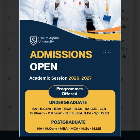
Academician
Prof. H. B.
7
Member
Nominated by
Shrivastava
the Chancellor
Academician
Dr. Sachin
8
Member
Nominated by
Tiwari
the Chancellor
Shri Harsh
Nominee,
9
Vardhan
Member
Sponsoring
Singh
Body
CA
Nominee,
10
Siddharth
Member
Sponsoring
Shah
Body