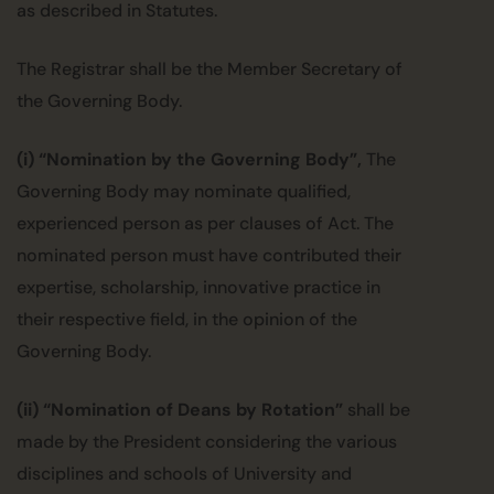
as described in Statutes.
The Registrar shall be the Member Secretary of
the Governing Body.
(i) “Nomination by the Governing Body”,
The
Governing Body may nominate qualified,
experienced person as per clauses of Act. The
nominated person must have contributed their
expertise, scholarship, innovative practice in
their respective field, in the opinion of the
Governing Body.
(ii) “Nomination of Deans by Rotation”
shall be
made by the President considering the various
disciplines and schools of University and