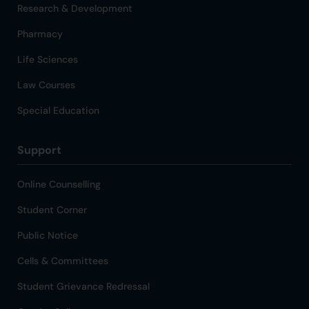
Research & Development
Pharmacy
Life Sciences
Law Courses
Special Education
Support
Online Counselling
Student Corner
Public Notice
Cells & Committees
Student Grievance Redressal