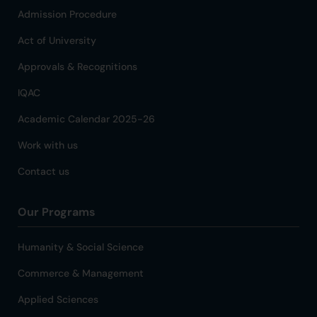
Admission Procedure
Act of University
Approvals & Recognitions
IQAC
Academic Calendar 2025-26
Work with us
Contact us
Our Programs
Humanity & Social Science
Commerce & Management
Applied Sciences