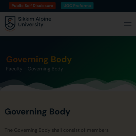
Public Self Disclosure
UGC Proforma
Governing Body
Faculty
-
Governing Body
Governing Body
The Governing Body shall consist of members