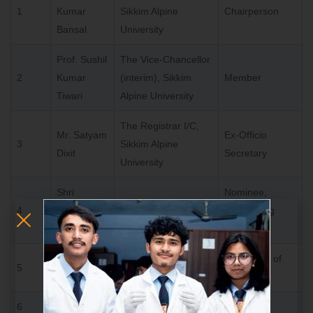
1
Kumar
Sikkim Alpine
Chairperson
Bansal
University
Prof. Sushil
The Vice-Chancellor
2
Kumar
(interim), Sikkim
Member
Tiwari
Alpine University
The Registrar I/C,
Mr. Satyam
Ex-Officio
3
Sikkim Alpine
Dixit
Secretary
University
Shri
Nominee,
4
Ashwani
Member
Sponsoring
Kumar
Body
Representative nominated by State Government of
5
Sikkim
6
Educationist of Repute nominated by visitor