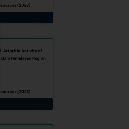
esources (2023)
-Arthritic Activity of
ikkim Himalayan Region
esources (2023)