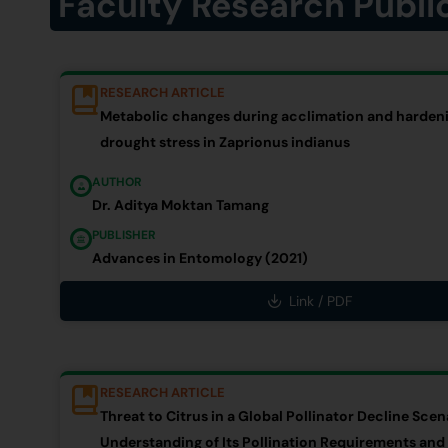
Faculty Research Publi
RESEARCH ARTICLE
Metabolic changes during acclimation and hardeni
drought stress in Zaprionus indianus
AUTHOR
Dr. Aditya Moktan Tamang
PUBLISHER
Advances in Entomology (2021)
Link / PDF
RESEARCH ARTICLE
Threat to Citrus in a Global Pollinator Decline Scen
Understanding of Its Pollination Requirements and