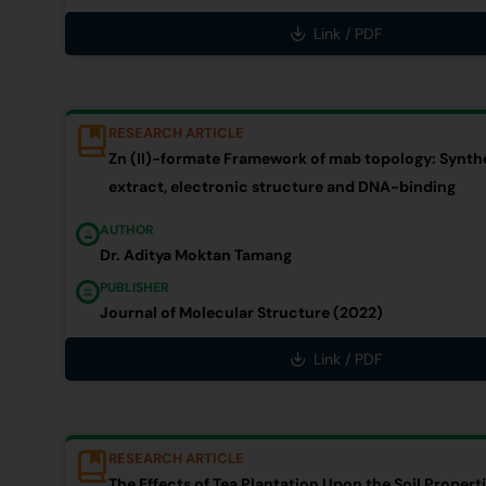
Link / PDF
RESEARCH ARTICLE
Zn (II)-formate Framework of mab topology: Synthe
extract, electronic structure and DNA-binding
AUTHOR
Dr. Aditya Moktan Tamang
PUBLISHER
Journal of Molecular Structure (2022)
Link / PDF
RESEARCH ARTICLE
The Effects of Tea Plantation Upon the Soil Proper