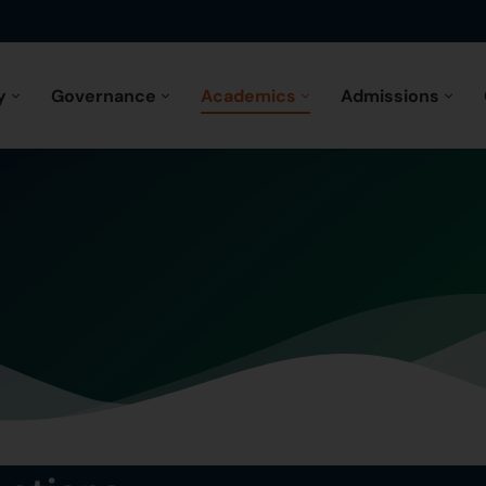
y
Governance
Academics
Admissions