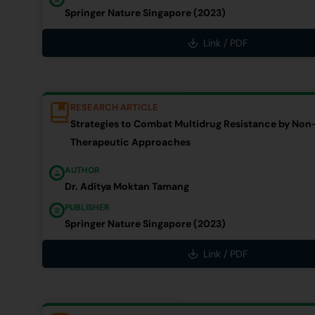
Springer Nature Singapore (2023)
Link / PDF
RESEARCH ARTICLE
Strategies to Combat Multidrug Resistance by Non-
Therapeutic Approaches
AUTHOR
Dr. Aditya Moktan Tamang
PUBLISHER
Springer Nature Singapore (2023)
Link / PDF