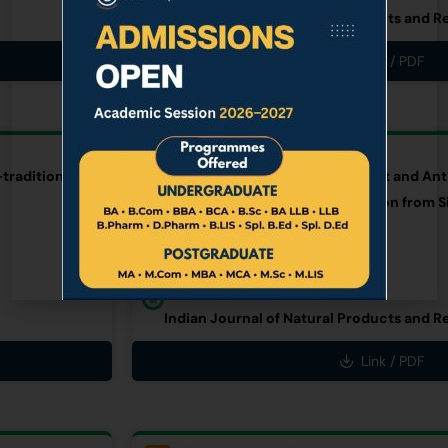
Indian Journal of Natural Products and R
Link / PDF
RESEARCH ARTICLE
traditional
An Investigation on Antioxidant and Anti
Rheum nobile Hook.f. & Thomson from S
AUTHOR
Dr. Aita Rani Subba (Limboo)
PUBLISHER
Indian Journal of Natural Products and R
Link / PDF