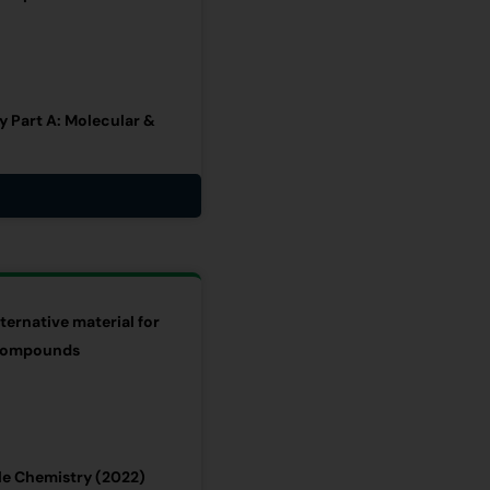
 Part A: Molecular &
ternative material for
c compounds
le Chemistry (2022)