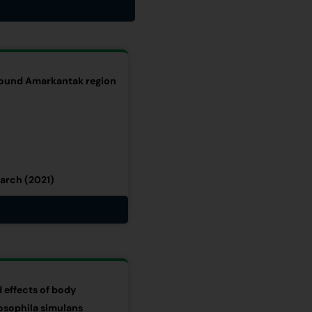
around Amarkantak region
arch (2021)
 effects of body
osophila simulans