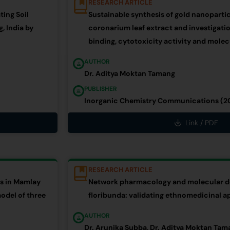
RESEARCH ARTICLE
ting Soil
Sustainable synthesis of gold nanopart
, India by
coronarium leaf extract and investigati
binding, cytotoxicity activity and mole
AUTHOR
Dr. Aditya Moktan Tamang
PUBLISHER
Inorganic Chemistry Communications (2
Link / PDF
RESEARCH ARTICLE
es in Mamlay
Network pharmacology and molecular do
odel of three
floribunda: validating ethnomedicinal a
AUTHOR
Dr. Arunika Subba, Dr. Aditya Moktan Tam