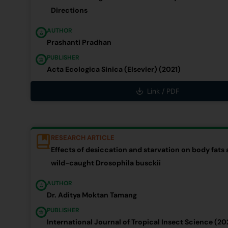
Directions
AUTHOR
Prashanti Pradhan
PUBLISHER
Acta Ecologica Sinica (Elsevier) (2021)
Link / PDF
RESEARCH ARTICLE
Effects of desiccation and starvation on body fats 
wild-caught Drosophila busckii
AUTHOR
Dr. Aditya Moktan Tamang
PUBLISHER
International Journal of Tropical Insect Science (20