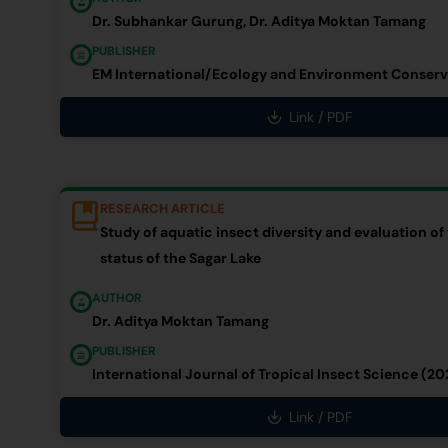
Dr. Subhankar Gurung, Dr. Aditya Moktan Tamang
PUBLISHER
EM International/Ecology and Environment Conserv
Link / PDF
RESEARCH ARTICLE
Study of aquatic insect diversity and evaluation of
status of the Sagar Lake
AUTHOR
Dr. Aditya Moktan Tamang
PUBLISHER
International Journal of Tropical Insect Science (20
Link / PDF