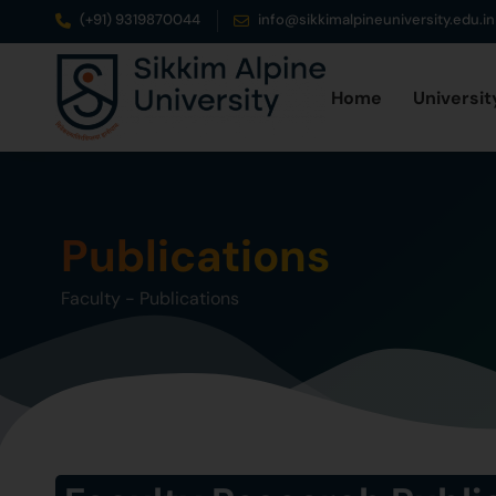
(+91) 9319870044
info@sikkimalpineuniversity.edu.in
Home
Universit
Publications
Faculty
-
Publications