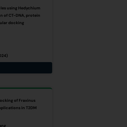
icles using Hedychium
on of CT-DNA, protein
cular docking
024)
cking of Fraxinus
pplications in T2DM
ang