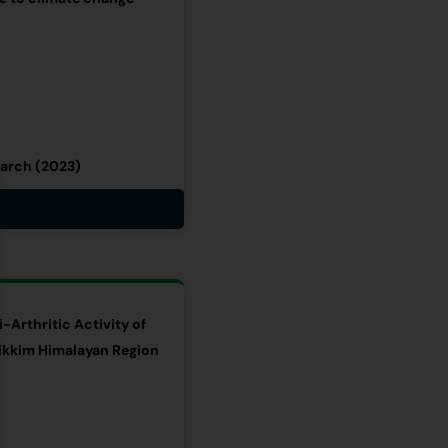
earch (2023)
-Arthritic Activity of
ikkim Himalayan Region