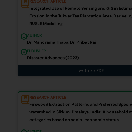
RESEARCH ARTICLE
Integrated Use of Remote Sensing and GIS in Estima
Erosion in the Tukvar Tea Plantation Area, Darjeeling
RUSLE Modelling
AUTHOR
Dr. Manorama Thapa, Dr. Pribat Rai
PUBLISHER
Disaster Advances (2023)
Link / PDF
RESEARCH ARTICLE
Firewood Extraction Patterns and Preferred Speci
watershed in Sikkim Himalaya, India: A household m
categories based on socio-economic status
AUTHOR