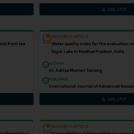
Link / PDF
RESEARCH ARTICLE
sis from tea
Water quality index for the evaluation of
Sagar Lake in Madhya Pradesh, India
AUTHOR
Dr. Aditya Moktan Tamang
PUBLISHER
International Journal of Advanced Resea
Link / PDF
RESEARCH ARTICLE
ties Based Upon
Susceptibility of drosophilids in respon