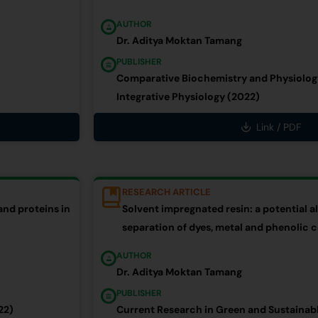
AUTHOR
Dr. Aditya Moktan Tamang
PUBLISHER
Comparative Biochemistry and Physiology
Integrative Physiology (2022)
Link / PDF
RESEARCH ARTICLE
and proteins in
Solvent impregnated resin: a potential al
separation of dyes, metal and phenoli
AUTHOR
Dr. Aditya Moktan Tamang
PUBLISHER
22)
Current Research in Green and Sustainab