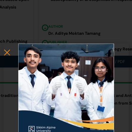
Analysis
AUTHOR
Dr. Aditya Moktan Tamang
rch Publishing
PUBLISHER
International Journal of Entomology Res
Link / PDF
RESEARCH ARTICLE
traditional
An Investigation on Antioxidant and Anti
Rheum nobile Hook.f. & Thomson from S
AUTHOR
Dr. Aita Rani Subba (Limboo)
PUBLISHER