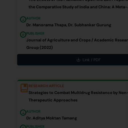
the Comparative Study of India and China: A Meta-
AUTHOR
Dr. Manorama Thapa, Dr. Subhankar Gurung
PUBLISHER
Journal of Agriculture and Crops / Academic Resea
Group (2022)
Link / PDF
RESEARCH ARTICLE
Strategies to Combat Multidrug Resistance by Non-
Therapeutic Approaches
AUTHOR
Dr. Aditya Moktan Tamang
PUBLISHER