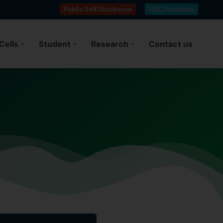
Public Self Disclosure
UGC Proforma
Cells
Student
Research
Contact us