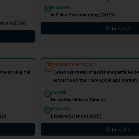
PUBLISHER
In Silico Pharmacology (2025)
ation (2024)
Link / PDF
RESEARCH ARTICLE
 the ecological
Green synthesis of gold nanoparticles (
extract and their biological application:
AUTHOR
Dr. Aditya Moktan Tamang
PUBLISHER
25)
BioNanoScience (2025)
Link / PDF