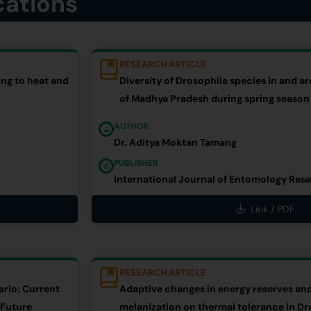
cations
RESEARCH ARTICLE
ng to heat and
Diversity of Drosophila species in and 
of Madhya Pradesh during spring season
AUTHOR
Dr. Aditya Moktan Tamang
PUBLISHER
International Journal of Entomology Rese
Link / PDF
RESEARCH ARTICLE
ario: Current
Adaptive changes in energy reserves and
 Future
melanization on thermal tolerance in Dr