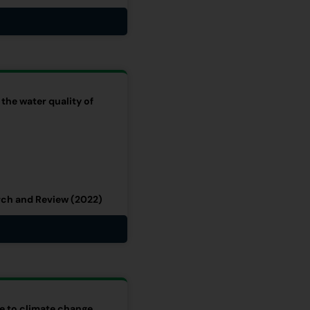
 the water quality of
rch and Review (2022)
se to climate change