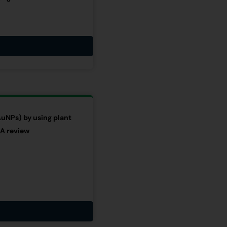
AuNPs) by using plant
 A review