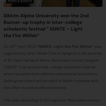
NEWS & EVENTS
Sikkim Alpine University won the 2nd
Runner-up trophy in inter-college
scholastic festival ” IGNITE – Light
the Fire Within”
th
On 30
April 2023
“IGNITE- Light the Fire Within”
was
organized by Inner Wheel Club of Gangtok in the premise
of Sir Tashi Namgyal Senior Secondary School, Gangtok.
“IGNITE” is an annual inter-college scholastic festival
where students from different educational institutions
(both government and private) of Sikkim compete with
one other in several different events.
This year, according to the organizer there were twenty-