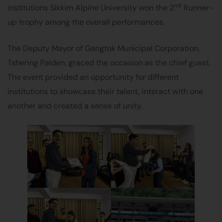
nd
institutions Sikkim Alpine University won the 2
Runner-
up trophy among the overall performances.
The Deputy Mayor of Gangtok Municipal Corporation,
Tshering Palden, graced the occasion as the chief guest.
The event provided an opportunity for different
institutions to showcase their talent, interact with one
another and created a sense of unity.