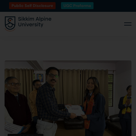
Public Self Disclosure
UGC Proforma