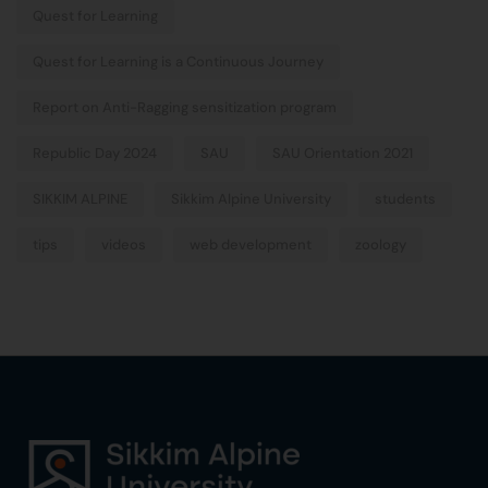
Quest for Learning
Quest for Learning is a Continuous Journey
Report on Anti-Ragging sensitization program
Republic Day 2024
SAU
SAU Orientation 2021
SIKKIM ALPINE
Sikkim Alpine University
students
tips
videos
web development
zoology