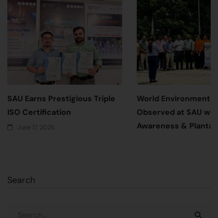
SAU Earns Prestigious Triple
World Environment 
ISO Certification
Observed at SAU wit
Awareness & Plantati
June 17, 2026
June 5, 2026
Search