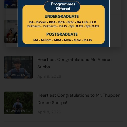
June 2, 2026
NEWS & EVENTS
Special Oneday Lecture by Prof. A.K.
Verma Member UPPSC
NEWS & EVENTS
May 1, 2026
Heartiest Congratulations Mr. Amiran
Subba
NEWS & EVENTS
April 9, 2026
Heartiest Congratulations to Mr. Thupden
Dorjee Sherpa!
NEWS & EVENTS
April 8, 2026