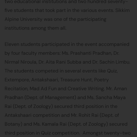
two educational institutions and two hundred seventy-
five students that took part in the various events. Sikkim
Alpine University was one of the participating
institutions among them all.
Eleven students participated in the event accompanied
by four faculty members: Ms. Prashanti Pradhan, Dr.
Nirmal Niroula, Dr. Aita Rani Subba and Dr. Sachin Limbu.
The students competed in several events like Quiz,
Extempore, Antakshaari, Treasure Hunt, Poetry
Recitation, Mad Ad Fun and Creative Writing. Mr. Aman
Pradhan (Dept. of Management) and Ms. Sancha Maya
Rai (Dept. of Zoology) secured third position in the
Antakshaari competition and Mr. Rohit Rai (Dept. of
Botany) and Ms. Kamala Rai (Dept. of Zoology) secured
third position in Quiz competition. Amongst twenty-two