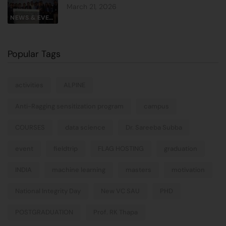
March 21, 2026
NEWS & EVENTS
Popular Tags
activities
ALPINE
Anti-Ragging sensitization program
campus
COURSES
data science
Dr. Sareeba Subba
event
fieldtrip
FLAG HOSTING
graduation
INDIA
machine learning
masters
motivation
National Integrity Day
New VC SAU
PHD
POSTGRADUATION
Prof. RK Thapa