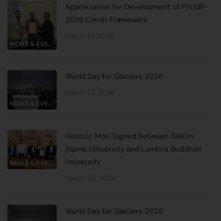
Appreciation for Development of FYUGP-
2026 Credit Framework
March 31, 2026
NEWS & EVENTS
World Day for Glaciers 2026
March 27, 2026
NEWS & EVENTS
Historic MoU Signed Between Sikkim
Alpine University and Lumbini Buddhist
University
NEWS & EVENTS
March 25, 2026
World Day for Glaciers 2026