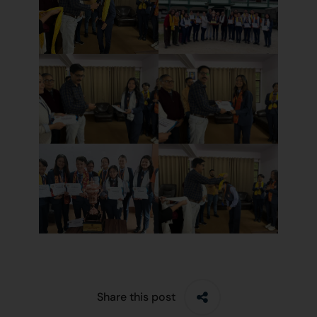
Share this post