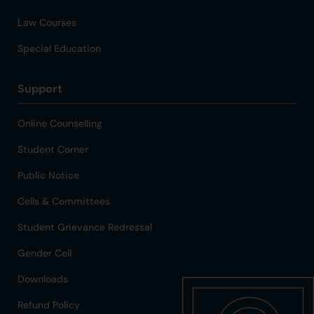
Law Courses
Special Education
Support
Online Counselling
Student Corner
Public Notice
Cells & Committees
Student Grievance Redressal
Gender Cell
Downloads
Refund Policy