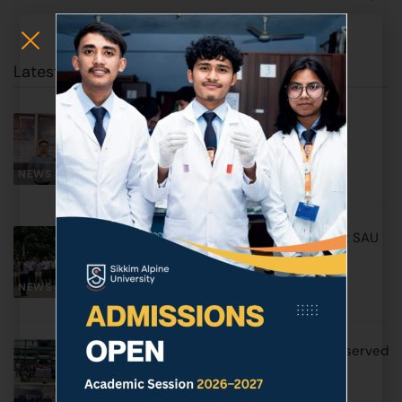
Latest Posts
SAU Earns Prestigious Triple ISO
Certification
NEWS & EVENTS
June 17, 2026
World Environment Day Observed at SAU
with Awareness & Plantation Drive
NEWS & EVENTS
June 5, 2026
World No Tobacco Day 2026 was observed
by SAU