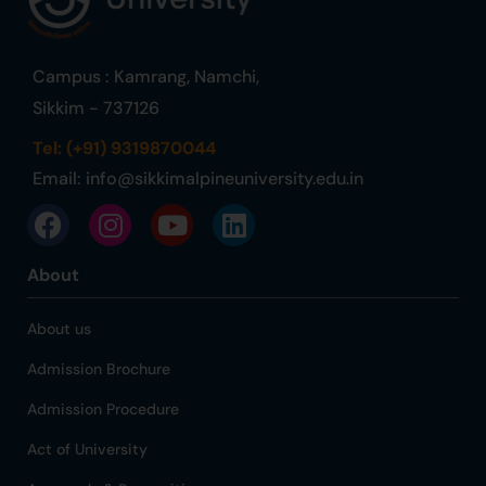
Campus : Kamrang, Namchi,
Sikkim - 737126
Tel: (+91) 9319870044
Email:
info@sikkimalpineuniversity.edu.in
About
About us
Admission Brochure
Admission Procedure
Act of University