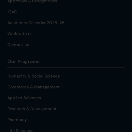
Approvals & Recognitions
IQAC
Academic Calendar 2025-26
Work with us
Contact us
Our Programs
Humanity & Social Science
Commerce & Management
Applied Sciences
Research & Development
Pharmacy
Life Sciences