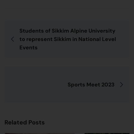
Students of Sikkim Alpine University
to represent Sikkim in National Level
Events
Sports Meet 2023
Related Posts