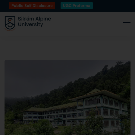
Public Self Disclosure
UGC Proforma