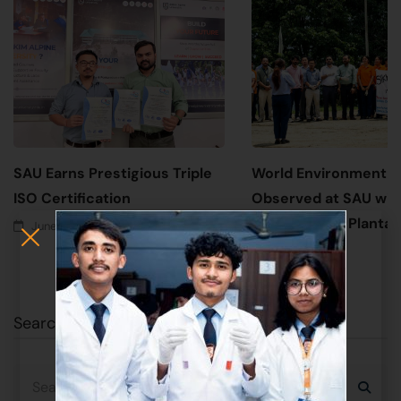
SAU Earns Prestigious Triple
World Environment 
ISO Certification
Observed at SAU wit
Awareness & Plantati
June 17, 2026
June 5, 2026
Search