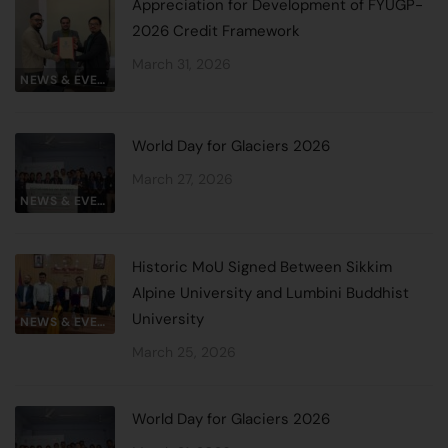
Appreciation for Development of FYUGP-
2026 Credit Framework
March 31, 2026
NEWS & EVENTS
World Day for Glaciers 2026
March 27, 2026
NEWS & EVENTS
Historic MoU Signed Between Sikkim
Alpine University and Lumbini Buddhist
University
NEWS & EVENTS
March 25, 2026
World Day for Glaciers 2026