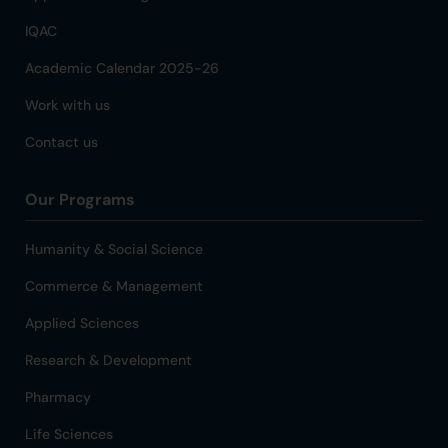
IQAC
Academic Calendar 2025-26
Work with us
Contact us
Our Programs
Humanity & Social Science
Commerce & Management
Applied Sciences
Research & Development
Pharmacy
Life Sciences