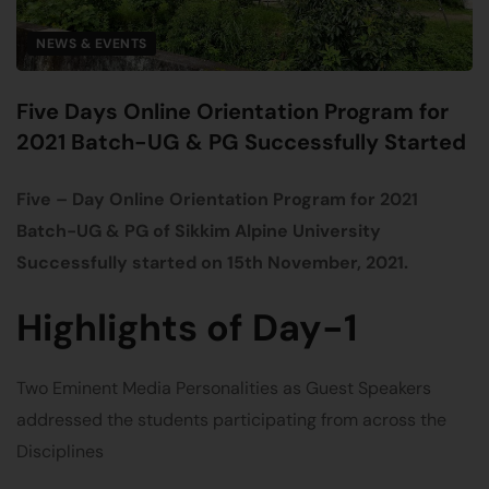
NEWS & EVENTS
Five Days Online Orientation Program for
2021 Batch-UG & PG Successfully Started
Five – Day Online Orientation Program for 2021
Batch-UG & PG of Sikkim Alpine University
Successfully started on 15th November, 2021.
Highlights of Day-1
Two Eminent Media Personalities as Guest Speakers
addressed the students participating from across the
Disciplines