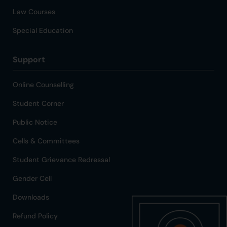
Law Courses
Special Education
Support
Online Counselling
Student Corner
Public Notice
Cells & Committees
Student Grievance Redressal
Gender Cell
Downloads
Refund Policy