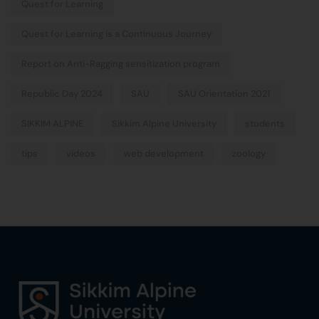
Quest for Learning
Quest for Learning is a Continuous Journey
Report on Anti-Ragging sensitization program
Republic Day 2024
SAU
SAU Orientation 2021
SIKKIM ALPINE
Sikkim Alpine University
students
tips
videos
web development
zoology