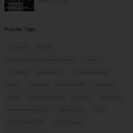
March 21, 2026
NEWS & EVENTS
Popular Tags
activities
ALPINE
Anti-Ragging sensitization program
campus
COURSES
data science
Dr. Sareeba Subba
event
fieldtrip
FLAG HOSTING
graduation
INDIA
machine learning
masters
motivation
National Integrity Day
New VC SAU
PHD
POSTGRADUATION
Prof. RK Thapa