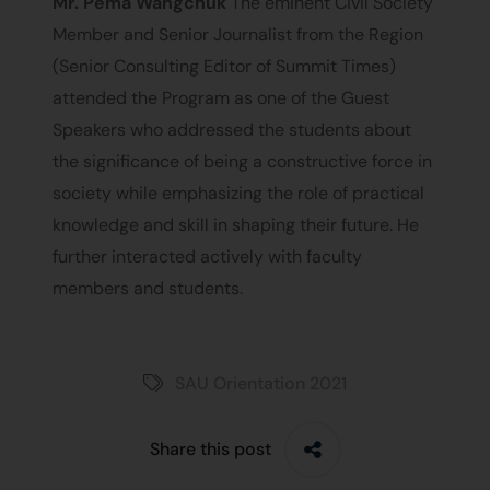
Mr. Pema Wangchuk
The eminent Civil Society
Member and Senior Journalist from the Region
(Senior Consulting Editor of Summit Times)
attended the Program as one of the Guest
Speakers who addressed the students about
the significance of being a constructive force in
society while emphasizing the role of practical
knowledge and skill in shaping their future. He
further interacted actively with faculty
members and students.
SAU Orientation 2021
Share this post