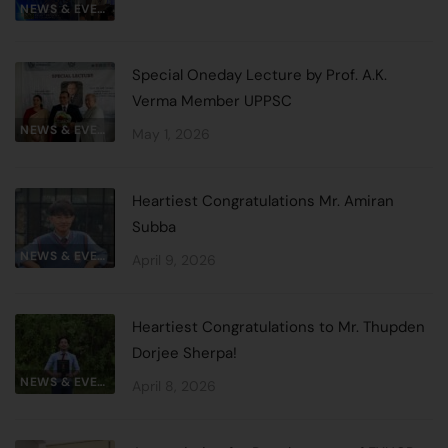
NEWS & EVENTS
Special Oneday Lecture by Prof. A.K.
Verma Member UPPSC
NEWS & EVENTS
May 1, 2026
Heartiest Congratulations Mr. Amiran
Subba
NEWS & EVENTS
April 9, 2026
Heartiest Congratulations to Mr. Thupden
Dorjee Sherpa!
NEWS & EVENTS
April 8, 2026