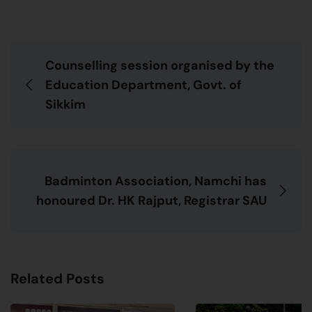
Counselling session organised by the
Education Department, Govt. of
Sikkim
Badminton Association, Namchi has
honoured Dr. HK Rajput, Registrar SAU
Related Posts