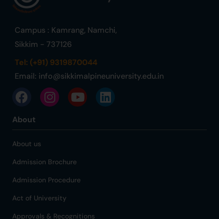
Campus : Kamrang, Namchi,
Sikkim - 737126
Tel: (+91) 9319870044
Email:
info@sikkimalpineuniversity.edu.in
About
About us
Admission Brochure
Admission Procedure
Act of University
Approvals & Recognitions