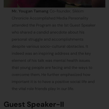
Mr. Yougan Tamang
Co-founder, Sikkim
Chronicle Accomplished Media Personality
attended the Program as the 1st Guest Speaker
who shared a candid anecdote about his
personal struggle and accomplishments
despite various socio-cultural obstacles. It
indeed was an inspiring address and the key
element of his talk was mental health issues
that young people are facing and the ways to
overcome them. He further emphasized how
important it is to have a positive social life and
the vital role friends play in our life.
Guest Speaker-II