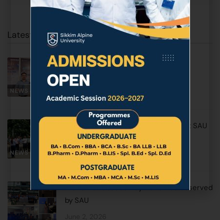
Latest Posts
SAU Earns Prestigious Triple ISO
Certification
NEWS & EVENTS
June 17, 2026
World Environment Day Observed at SAU
with Awareness & Plantation Drive
NEWS & EVENTS
June 5, 2026
World No Tobacco Day 2026 was observed
by SAU
June 2, 2026