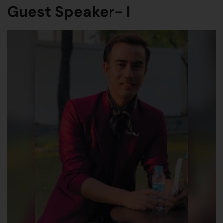
Guest Speaker- I