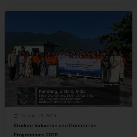
October 28, 2025
Student Induction and Orientation
Programmes 2025