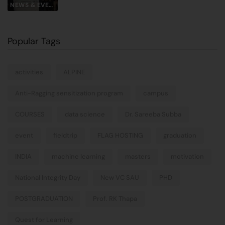
NEWS & EVENTS
Popular Tags
activities
ALPINE
Anti-Ragging sensitization program
campus
COURSES
data science
Dr. Sareeba Subba
event
fieldtrip
FLAG HOSTING
graduation
INDIA
machine learning
masters
motivation
National Integrity Day
New VC SAU
PHD
POSTGRADUATION
Prof. RK Thapa
Quest for Learning