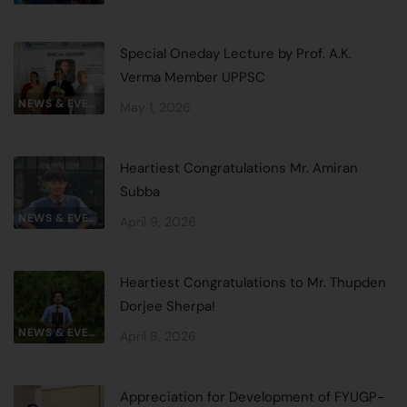
Special Oneday Lecture by Prof. A.K.
Verma Member UPPSC
NEWS & EVENTS
May 1, 2026
Heartiest Congratulations Mr. Amiran
Subba
NEWS & EVENTS
April 9, 2026
Heartiest Congratulations to Mr. Thupden
Dorjee Sherpa!
NEWS & EVENTS
April 8, 2026
Appreciation for Development of FYUGP-