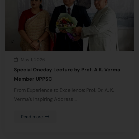
May 1, 2026
Special Oneday Lecture by Prof. A.K. Verma
Member UPPSC
From Experience to Excellence: Prof. Dr. A. K.
Verma’s Inspiring Address …
Read more