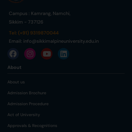
Campus : Kamrang, Namchi,
Sikkim - 737126
Tel: (+91) 9319870044
Email:
info@sikkimalpineuniversity.edu.in
About
About us
Admission Brochure
Admission Procedure
Act of University
Approvals & Recognitions