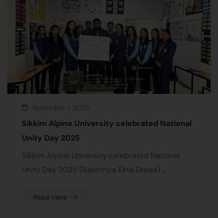
November 1, 2025
Sikkim Alpine University celebrated National
Unity Day 2025
Sikkim Alpine University celebrated National
Unity Day 2025 (Rashtriya Ekta Diwas) …
Read more