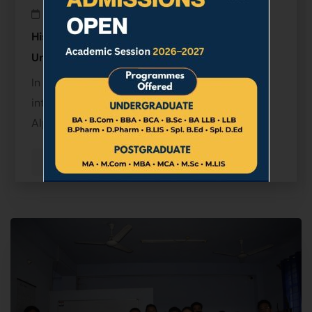
March 25, 2026
Historic MoU Signed Between Sikkim Alpine
University and Lumbini Buddhist University
In a significant step towards strengthening
international academic collaboration, Sikkim
Alpine …
Read more