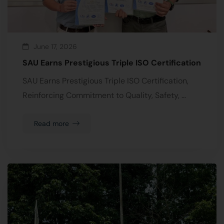
June 17, 2026
SAU Earns Prestigious Triple ISO Certification
SAU Earns Prestigious Triple ISO Certification,
Reinforcing Commitment to Quality, Safety, …
Read more