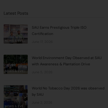
Latest Posts
SAU Earns Prestigious Triple ISO
Certification
NEWS & EVENTS
June 17, 2026
World Environment Day Observed at SAU
with Awareness & Plantation Drive
NEWS & EVENTS
June 5, 2026
World No Tobacco Day 2026 was observed
by SAU
June 2, 2026
NEWS & EVENTS