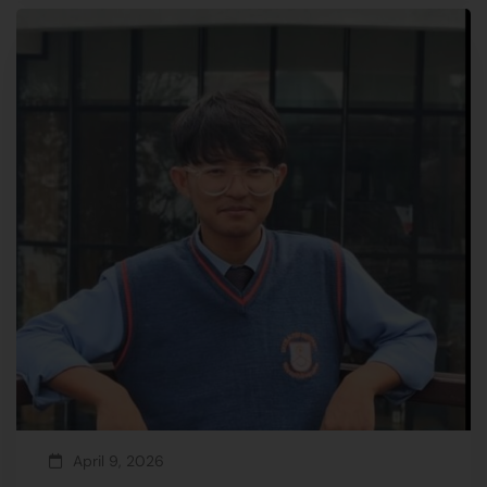
April 9, 2026