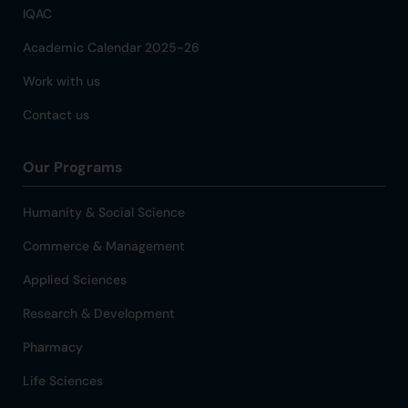
IQAC
Academic Calendar 2025-26
Work with us
Contact us
Our Programs
Humanity & Social Science
Commerce & Management
Applied Sciences
Research & Development
Pharmacy
Life Sciences