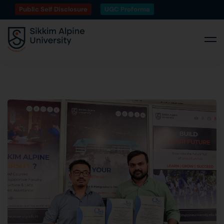
Public Self Disclosure
UGC Proforma