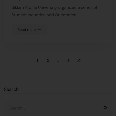
Sikkim Alpine University organized a series of
Student Induction and Orientation …
Read more
1
2
…
5
Search