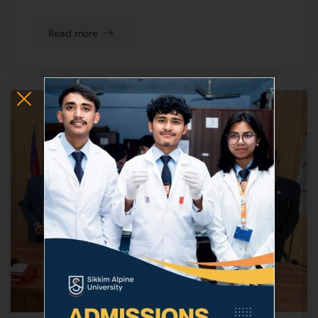
Read more