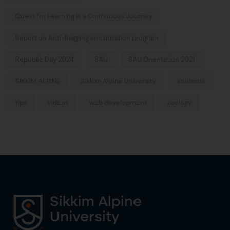
Quest for Learning is a Continuous Journey
Report on Anti-Ragging sensitization program
Republic Day 2024
SAU
SAU Orientation 2021
SIKKIM ALPINE
Sikkim Alpine University
students
tips
videos
web development
zoology