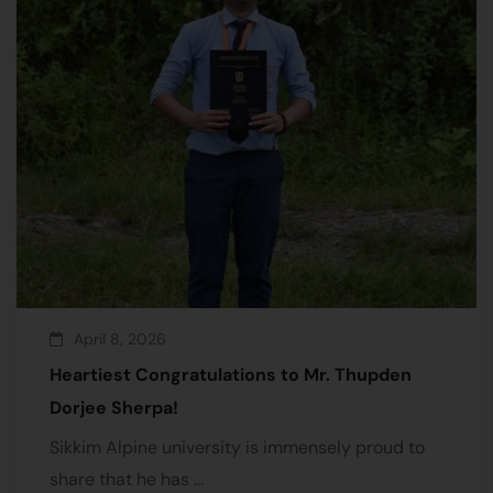
April 8, 2026
Heartiest Congratulations to Mr. Thupden
Dorjee Sherpa!
Sikkim Alpine university is immensely proud to
share that he has …