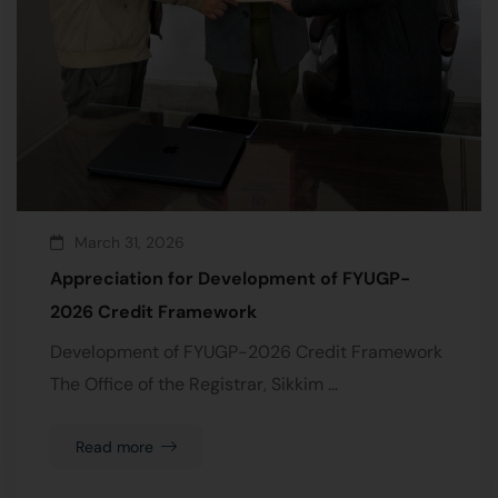
March 31, 2026
Appreciation for Development of FYUGP-
2026 Credit Framework
Development of FYUGP-2026 Credit Framework
The Office of the Registrar, Sikkim …
Read more