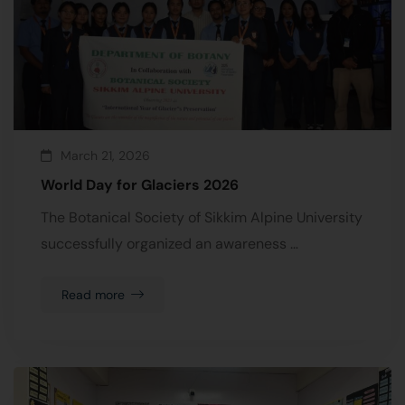
March 21, 2026
World Day for Glaciers 2026
The Botanical Society of Sikkim Alpine University
successfully organized an awareness …
Read more