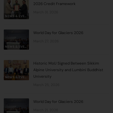
2026 Credit Framework
March 31, 2026
NEWS & EVENTS
World Day for Glaciers 2026
March 27, 2026
NEWS & EVENTS
Historic MoU Signed Between Sikkim
Alpine University and Lumbini Buddhist
University
NEWS & EVENTS
March 25, 2026
World Day for Glaciers 2026
March 21, 2026