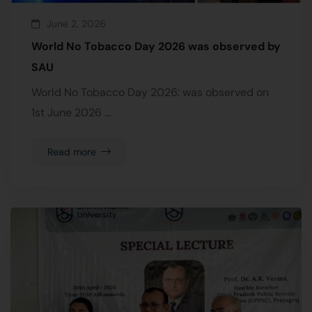
June 2, 2026
World No Tobacco Day 2026 was observed by
SAU
World No Tobacco Day 2026: was observed on
1st June 2026 …
Read more