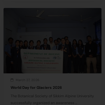
March 27, 2026
World Day for Glaciers 2026
The Botanical Society of Sikkim Alpine University
successfully organized an awareness …