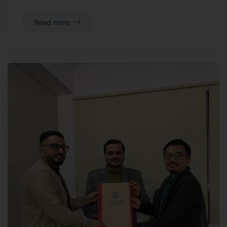
Read more