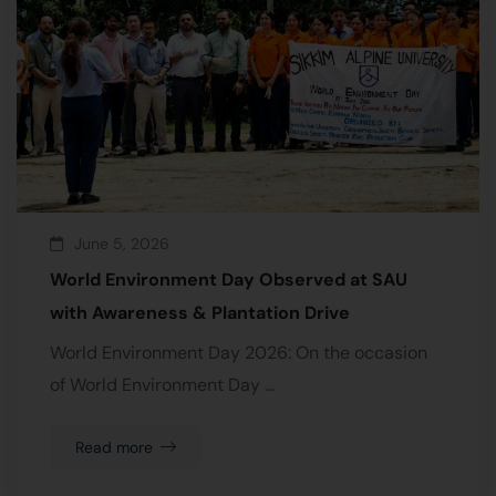
June 5, 2026
World Environment Day Observed at SAU
with Awareness & Plantation Drive
World Environment Day 2026: On the occasion
of World Environment Day …
Read more