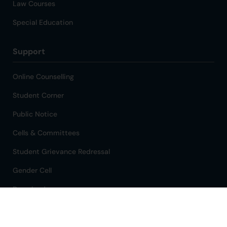
Law Courses
Special Education
Support
Online Counselling
Student Corner
Public Notice
Cells & Committees
Student Grievance Redressal
Gender Cell
Downloads
Refund Policy
318
Total Visitors: