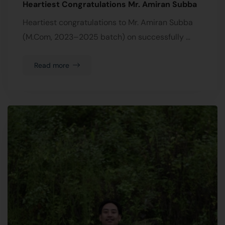
Heartiest Congratulations Mr. Amiran Subba
Heartiest congratulations to Mr. Amiran Subba
(M.Com, 2023–2025 batch) on successfully …
Read more