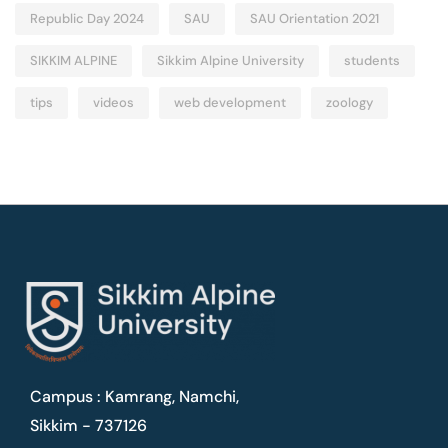
Republic Day 2024
SAU
SAU Orientation 2021
SIKKIM ALPINE
Sikkim Alpine University
students
tips
videos
web development
zoology
Campus : Kamrang, Namchi,
Sikkim - 737126