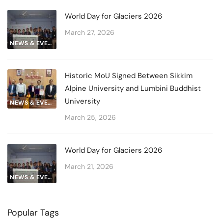
World Day for Glaciers 2026
March 27, 2026
NEWS & EVENTS
Historic MoU Signed Between Sikkim
Alpine University and Lumbini Buddhist
University
NEWS & EVENTS
March 25, 2026
World Day for Glaciers 2026
March 21, 2026
NEWS & EVENTS
Popular Tags