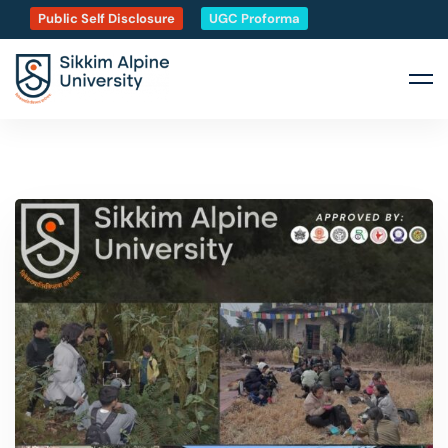
Public Self Disclosure
UGC Proforma