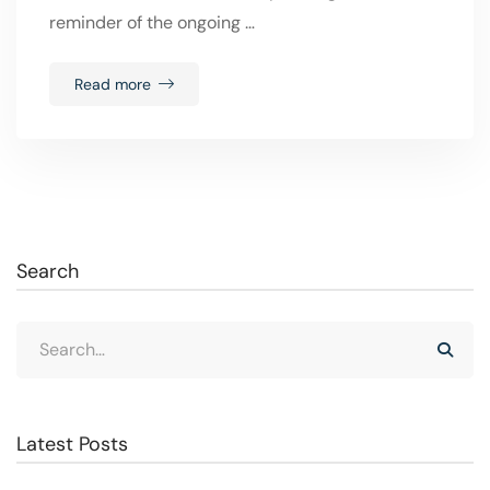
reminder of the ongoing …
Read more
Search
Latest Posts