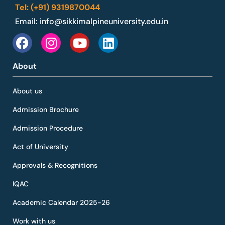
Tel: (+91) 9319870044
Email:
info@sikkimalpineuniversity.edu.in
About
About us
Admission Brochure
Admission Procedure
Act of University
Approvals & Recognitions
IQAC
Academic Calendar 2025-26
Work with us