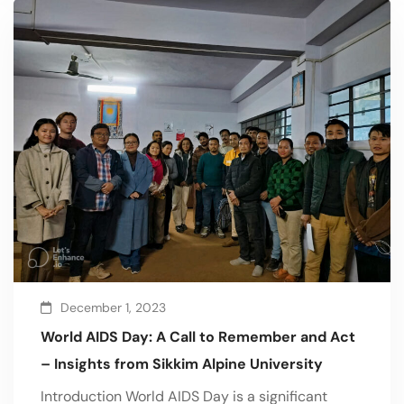
December 1, 2023
World AIDS Day: A Call to Remember and Act
– Insights from Sikkim Alpine University
Introduction World AIDS Day is a significant