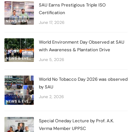
SAU Earns Prestigious Triple ISO
Certification
NEWS & EVENTS
June 17, 2026
World Environment Day Observed at SAU
with Awareness & Plantation Drive
NEWS & EVENTS
June 5, 2026
World No Tobacco Day 2026 was observed
by SAU
June 2, 2026
NEWS & EVENTS
Special Oneday Lecture by Prof. A.K.
Verma Member UPPSC