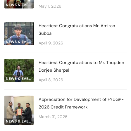
NEWS & EVENTS
May 1, 2026
Heartiest Congratulations Mr. Amiran
Subba
NEWS & EVENTS
April 9, 2026
Heartiest Congratulations to Mr. Thupden
Dorjee Sherpa!
NEWS & EVENTS
April 8, 2026
Appreciation for Development of FYUGP-
2026 Credit Framework
March 31, 2026
NEWS & EVENTS