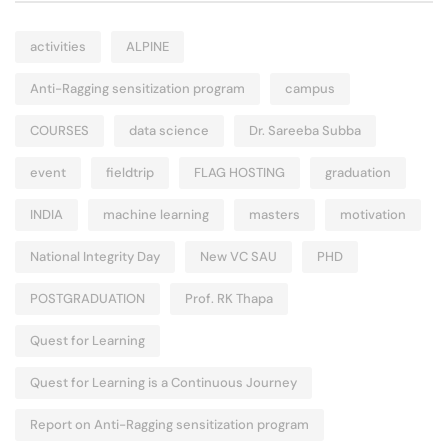
activities
ALPINE
Anti-Ragging sensitization program
campus
COURSES
data science
Dr. Sareeba Subba
event
fieldtrip
FLAG HOSTING
graduation
INDIA
machine learning
masters
motivation
National Integrity Day
New VC SAU
PHD
POSTGRADUATION
Prof. RK Thapa
Quest for Learning
Quest for Learning is a Continuous Journey
Report on Anti-Ragging sensitization program