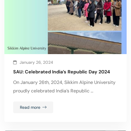
January 26, 2024
SAU: Celebrated India’s Republic Day 2024
On January 26th, 2024, Sikkim Alpine University
proudly celebrated India’s Republic …
Read more