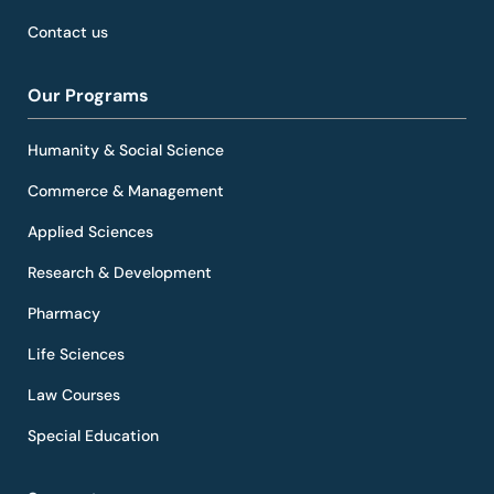
Contact us
Our Programs
Humanity & Social Science
Commerce & Management
Applied Sciences
Research & Development
Pharmacy
Life Sciences
Law Courses
Special Education