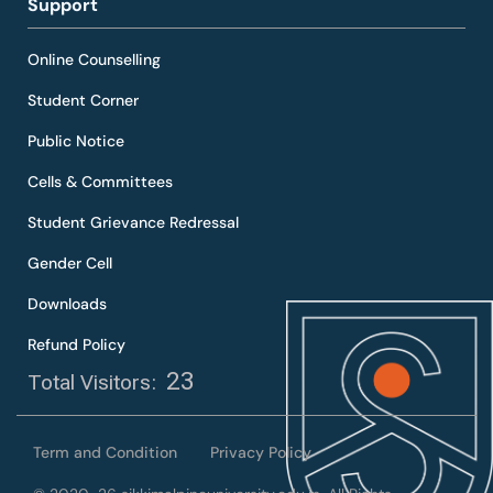
Support
Online Counselling
Student Corner
Public Notice
Cells & Committees
Student Grievance Redressal
Gender Cell
Downloads
Refund Policy
23
Total Visitors:
Term and Condition
Privacy Policy