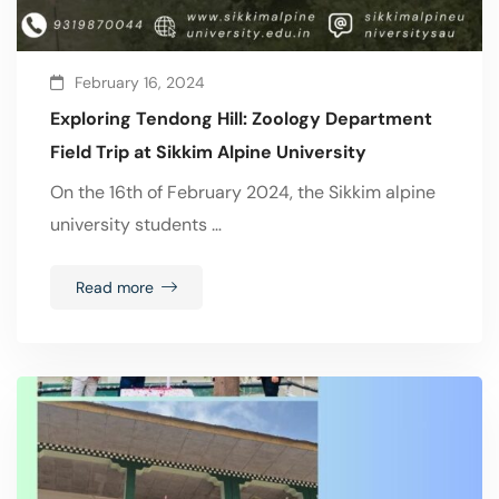
February 16, 2024
Exploring Tendong Hill: Zoology Department
Field Trip at Sikkim Alpine University
On the 16th of February 2024, the Sikkim alpine
university students …
Read more