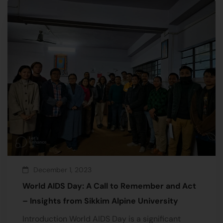
December 1, 2023
World AIDS Day: A Call to Remember and Act
– Insights from Sikkim Alpine University
Introduction World AIDS Day is a significant