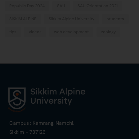
Republic Day 2024
SAU
SAU Orientation 2021
SIKKIM ALPINE
Sikkim Alpine University
students
tips
videos
web development
zoology
Campus : Kamrang, Namchi,
Sikkim - 737126