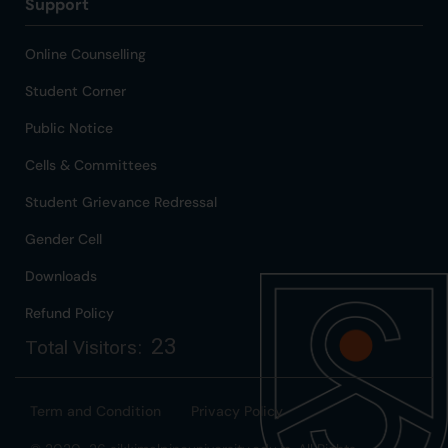
Support
Online Counselling
Student Corner
Public Notice
Cells & Committees
Student Grievance Redressal
Gender Cell
Downloads
Refund Policy
23
Total Visitors:
Term and Condition
Privacy Policy