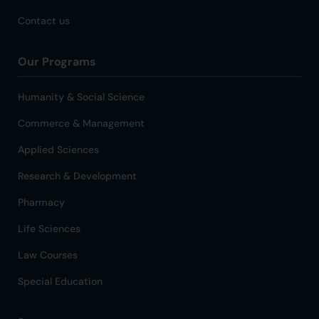
Contact us
Our Programs
Humanity & Social Science
Commerce & Management
Applied Sciences
Research & Development
Pharmacy
Life Sciences
Law Courses
Special Education