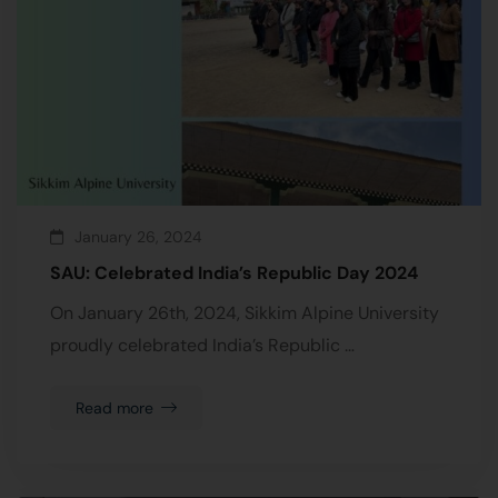
January 26, 2024
SAU: Celebrated India’s Republic Day 2024
On January 26th, 2024, Sikkim Alpine University
proudly celebrated India’s Republic …
Read more