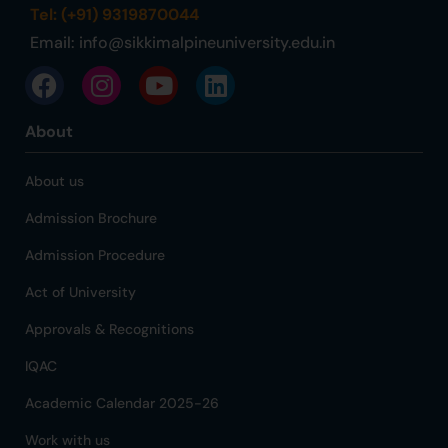
Tel: (+91) 9319870044
Email:
info@sikkimalpineuniversity.edu.in
About
About us
Admission Brochure
Admission Procedure
Act of University
Approvals & Recognitions
IQAC
Academic Calendar 2025-26
Work with us