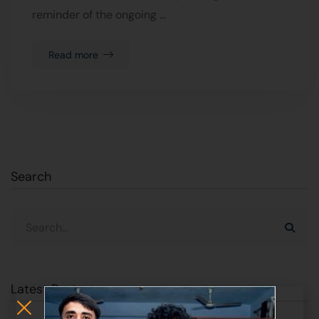
reminder of the ongoing …
Read more
Search
Latest Posts